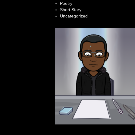
Poetry
Short Story
Uncategorized