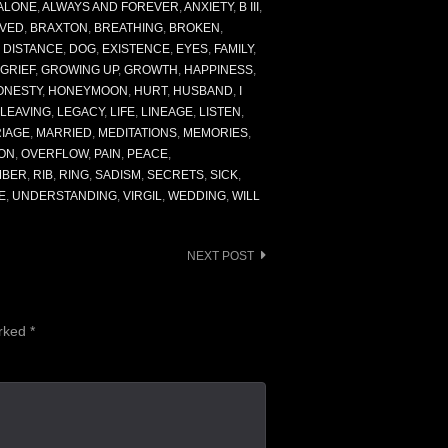
ALONE
,
ALWAYS AND FOREVER
,
ANXIETY
,
B III
,
VED
,
BRAXTON
,
BREATHING
,
BROKEN
,
,
DISTANCE
,
DOG
,
EXISTENCE
,
EYES
,
FAMILY
,
GRIEF
,
GROWING UP
,
GROWTH
,
HAPPINESS
,
ONESTY
,
HONEYMOON
,
HURT
,
HUSBAND
,
I
LEAVING
,
LEGACY
,
LIFE
,
LINEAGE
,
LISTEN
,
IAGE
,
MARRIED
,
MEDITATIONS
,
MEMORIES
,
ON
,
OVERFLOW
,
PAIN
,
PEACE
,
MBER
,
RIB
,
RING
,
SADISM
,
SECRETS
,
SICK
,
E
,
UNDERSTANDING
,
VIRGIL
,
WEDDING
,
WILL
NEXT POST
arked
*