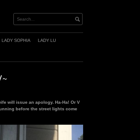
LADY SOPHIA
LADY LU
V~
fe will issue an apology. Ha-Ha! Or V
unning before the street lights come