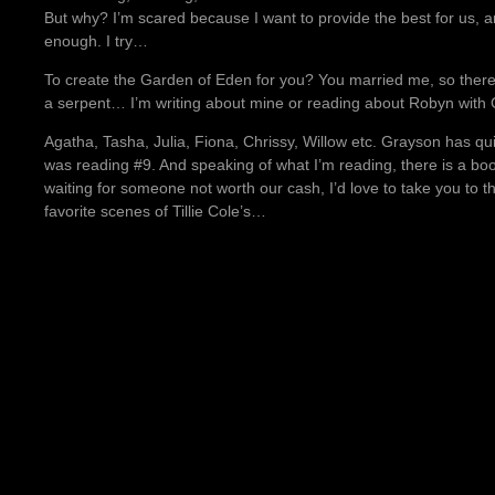
But why? I’m scared because I want to provide the best for us, a
enough. I try…
To create the Garden of Eden for you? You married me, so there
a serpent… I’m writing about mine or reading about Robyn with 
Agatha, Tasha, Julia, Fiona, Chrissy, Willow etc. Grayson has quit
was reading #9. And speaking of what I’m reading, there is a book 
waiting for someone not worth our cash, I’d love to take you to 
favorite scenes of Tillie Cole’s…