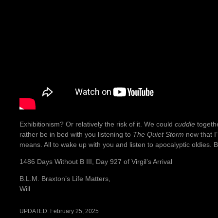
Exhibitionism? Or relatively the risk of it. We could
cuddle
togethe
rather be in bed with you listening to
The Quiet Storm
now that I
means. All to wake up with you and listen to apocalyptic oldies. B
1486 Days Without B III, Day 927 of Virgil’s Arrival
B.L.M. Braxton’s Life Matters,
Will
UPDATED:
February 25, 2025