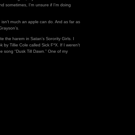
nd sometimes, I’m unsure if I’m doing
 isn’t much an apple can do. And as far as
Grayson’s.
e the harem in Satan’s Sorority Girls. I
by Tillie Cole called Sick F*X. If I weren’t
the song “Dusk Till Dawn.” One of my