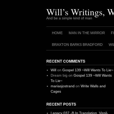
Skip
to
Will’s Writings, 
content
And be a simple kind of man
HOME
MAN IN THE MIRROR
F
BRAXTON BARKS BRADFORD
WI
RECENT COMMENTS
Will
on
Gospel 139 ~Will Wants To Lie~
Dream big
on
Gospel 139 ~Will Wants
To Lie~
mariasjostrand
on
Write Walls and
Cages
RECENT POSTS
Legacy 037 -B In Translation, Virgil-