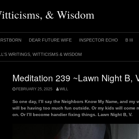
Witticisms, & Wisdom
IRSTBORN
DEAR FUTURE WIFE
INSPECTOR ECHO
B III
LL’S WRITINGS, WITTICISMS & WISDOM
Meditation 239 ~Lawn Night B, 
FEBRUARY 25, 2025
WILL
So one day, I’ll say the Neighbors Know My Name, and my wi
will be having too much fun outside. Or my kids will come r
on. Or I’ll become handier fixing things. Lawn Night B, V.