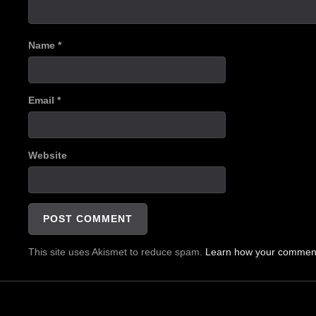
Name
*
Email
*
Website
This site uses Akismet to reduce spam.
Learn how your comment