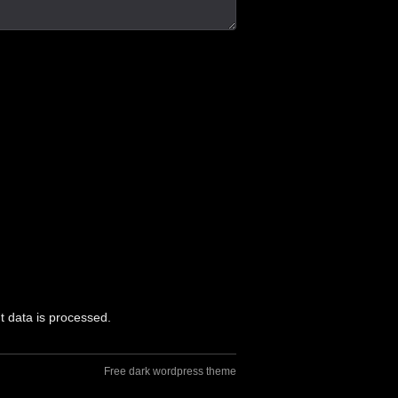
 data is processed.
Free dark wordpress theme