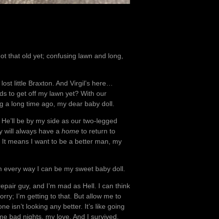
ot that old yet; confusing lawn and long,
 lost little Braxton. And Virgil’s here…
kids to get off my lawn yet? With our
big a long time ago, my dear baby doll.
n. He’ll be by my side as our two-legged
y will always have a
home
to return to
. It means I want to be a better man, my
in every way I can be my sweet baby doll.
repair guy, and I’m mad as Hell. I can think
rry; I’m getting to that. But allow me to
e isn’t looking any better. It’s like going
me bad nights, my love. And I survived.