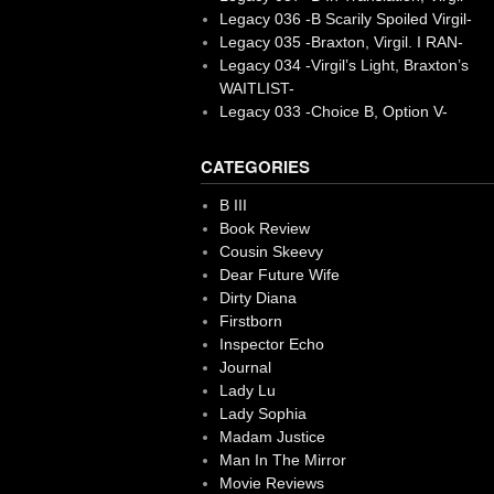
Legacy 036 -B Scarily Spoiled Virgil-
Legacy 035 -Braxton, Virgil. I RAN-
Legacy 034 -Virgil’s Light, Braxton’s
WAITLIST-
Legacy 033 -Choice B, Option V-
CATEGORIES
B III
Book Review
Cousin Skeevy
Dear Future Wife
Dirty Diana
Firstborn
Inspector Echo
Journal
Lady Lu
Lady Sophia
Madam Justice
Man In The Mirror
Movie Reviews