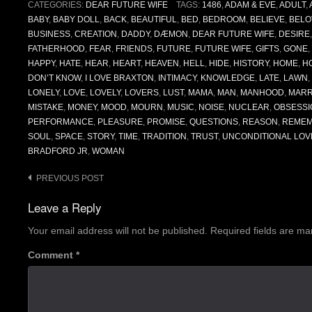
CATEGORIES:
DEAR FUTURE WIFE
TAGS:
1486
,
ADAM & EVE
,
ADULT
,
BABY
,
BABY DOLL
,
BACK
,
BEAUTIFUL
,
BED
,
BEDROOM
,
BELIEVE
,
BELO
BUSINESS
,
CREATION
,
DADDY
,
DÆMON
,
DEAR FUTURE WIFE
,
DESIRE
FATHERHOOD
,
FEAR
,
FRIENDS
,
FUTURE
,
FUTURE WIFE
,
GIFTS
,
GONE
,
HAPPY
,
HATE
,
HEAR
,
HEART
,
HEAVEN
,
HELL
,
HIDE
,
HISTORY
,
HOME
,
H
DON’T KNOW
,
I LOVE BRAXTON
,
INTIMACY
,
KNOWLEDGE
,
LATE
,
LAWN
,
LONELY
,
LOVE
,
LOVELY
,
LOVERS
,
LUST
,
MAMA
,
MAN
,
MANHOOD
,
MARR
MISTAKE
,
MONEY
,
MOOD
,
MOURN
,
MUSIC
,
NOISE
,
NUCLEAR
,
OBSESSI
PERFORMANCE
,
PLEASURE
,
PROMISE
,
QUESTIONS
,
REASON
,
REME
SOUL
,
SPACE
,
STORY
,
TIME
,
TRADITION
,
TRUST
,
UNCONDITIONAL LOV
BRADFORD JR
,
WOMAN
Post
PREVIOUS POST
navigation
Leave a Reply
Your email address will not be published.
Required fields are m
Comment
*