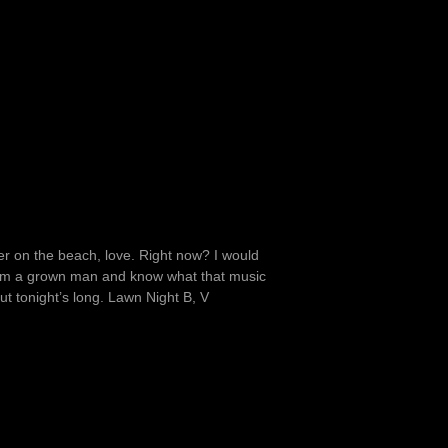
r on the beach, love. Right now? I would
’m a grown man and know what that music
ut tonight’s long. Lawn Night B, V