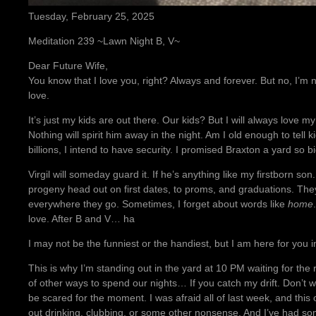
Tuesday, February 25, 2025
Meditation 239 ~Lawn Night B, V~
Dear Future Wife,
You know that I love you, right? Always and forever. But no, I’m n
love.
It’s just my kids are out there. Our kids? But I will always love my
Nothing will spirit him away in the night. Am I old enough to tell 
billions, I intend to have security. I promised Braxton a yard so 
Virgil will someday guard it. If he’s anything like my firstborn so
progeny head out on first dates, to proms, and graduations. The
everywhere they go. Sometimes, I forget about words like
home
love. After B and V… ha
I may not be the funniest or the handiest, but I am here for you 
This is why I’m standing out in the yard at 10 PM waiting for the 
of other ways to spend our nights… If you catch my drift. Don’t wo
be scared for the moment. I was afraid all of last week, and this on
out drinking, clubbing, or some other nonsense. And I’ve had so