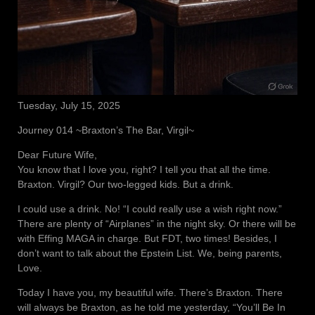
Tuesday, July 15, 2025
Journey 014 ~Braxton’s The Bar, Virgil~
Dear Future Wife,
You know that I love you, right? I tell you that all the time.
Braxton. Virgil? Our two-legged kids. But a drink.
I could use a drink. No! “I could really use a wish right now.”
There are plenty of “Airplanes” in the night sky. Or there will be
with Effing MAGA in charge. But FDT, two times! Besides, I
don’t want to talk about the Epstein List. We, being parents,
Love.
Today I have you, my beautiful wife. There’s Braxton. There
will always be Braxton, as he told me yesterday, “You’ll Be In