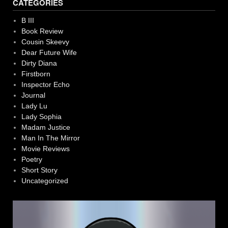
CATEGORIES
B III
Book Review
Cousin Skeevy
Dear Future Wife
Dirty Diana
Firstborn
Inspector Echo
Journal
Lady Lu
Lady Sophia
Madam Justice
Man In The Mirror
Movie Reviews
Poetry
Short Story
Uncategorized