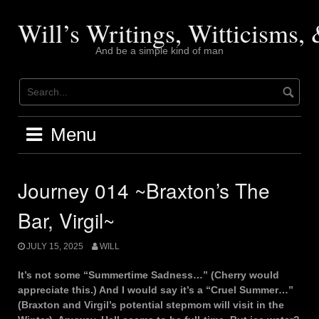
Skip
to
Will’s Writings, Witticisms
content
And be a simple kind of man
Menu
Journey 014 ~Braxton’s The
Bar, Virgil~
JULY 15, 2025
WILL
It’s not some “Summertime Sadness…” (Cherry would
appreciate this.) And I would say it’s a “Cruel Summer…”
(Braxton and Virgil’s potential stepmom will visit in the