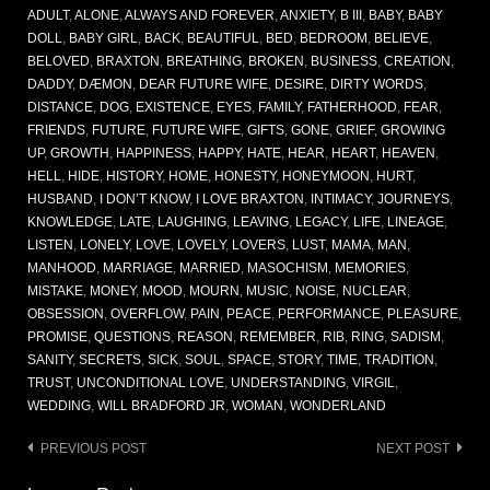
ADULT
,
ALONE
,
ALWAYS AND FOREVER
,
ANXIETY
,
B III
,
BABY
,
BABY
DOLL
,
BABY GIRL
,
BACK
,
BEAUTIFUL
,
BED
,
BEDROOM
,
BELIEVE
,
BELOVED
,
BRAXTON
,
BREATHING
,
BROKEN
,
BUSINESS
,
CREATION
,
DADDY
,
DÆMON
,
DEAR FUTURE WIFE
,
DESIRE
,
DIRTY WORDS
,
DISTANCE
,
DOG
,
EXISTENCE
,
EYES
,
FAMILY
,
FATHERHOOD
,
FEAR
,
FRIENDS
,
FUTURE
,
FUTURE WIFE
,
GIFTS
,
GONE
,
GRIEF
,
GROWING
UP
,
GROWTH
,
HAPPINESS
,
HAPPY
,
HATE
,
HEAR
,
HEART
,
HEAVEN
,
HELL
,
HIDE
,
HISTORY
,
HOME
,
HONESTY
,
HONEYMOON
,
HURT
,
HUSBAND
,
I DON’T KNOW
,
I LOVE BRAXTON
,
INTIMACY
,
JOURNEYS
,
KNOWLEDGE
,
LATE
,
LAUGHING
,
LEAVING
,
LEGACY
,
LIFE
,
LINEAGE
,
LISTEN
,
LONELY
,
LOVE
,
LOVELY
,
LOVERS
,
LUST
,
MAMA
,
MAN
,
MANHOOD
,
MARRIAGE
,
MARRIED
,
MASOCHISM
,
MEMORIES
,
MISTAKE
,
MONEY
,
MOOD
,
MOURN
,
MUSIC
,
NOISE
,
NUCLEAR
,
OBSESSION
,
OVERFLOW
,
PAIN
,
PEACE
,
PERFORMANCE
,
PLEASURE
,
PROMISE
,
QUESTIONS
,
REASON
,
REMEMBER
,
RIB
,
RING
,
SADISM
,
SANITY
,
SECRETS
,
SICK
,
SOUL
,
SPACE
,
STORY
,
TIME
,
TRADITION
,
TRUST
,
UNCONDITIONAL LOVE
,
UNDERSTANDING
,
VIRGIL
,
WEDDING
,
WILL BRADFORD JR
,
WOMAN
,
WONDERLAND
Post
PREVIOUS POST
NEXT POST
navigation