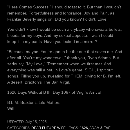
“Here Comes Success.” I should toast to it. But then I wouldn’t
remember. Forgetfulness and Ignorance. Joy and Pain, as
Frankie Beverly sings on. Did you know? I didn’t, Love.
You didn’t know I would be such a crybaby who sweats bullets,
bleeds for my boys. And my sexual appetite. I wish I could
keep it in my pants. Have you looked in a mirror?
“Because maybe. You’re gonna be the one that saves me. And
after all. You’re my wonderwall,” thank you, Ryan Adams. But
seriously, “My Love,” “Remember when we first met. And
everything was still a bet, in Love’s game. SIGH, I spit out
songs. Filling you up, sweating for THEM, crying for B. I’m left.
A desert. Braxton’s The Bar, Virgil.
1626 Days Without B III, Day 1067 of Virgil’s Arrival
B.L.M. Braxton’s Life Matters,
Will
UPDATED:
July 15, 2025
CATEGORIES:
DEAR FUTURE WIFE
TAGS:
1626
,
ADAM & EVE
,