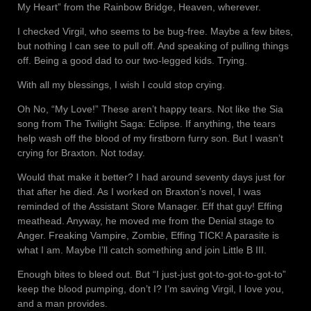
My Heart” from the Rainbow Bridge, Heaven, wherever.
I checked Virgil, who seems to be bug-free. Maybe a few bites,
but nothing I can see to pull off. And speaking of pulling things
off. Being a good dad to our two-legged kids. Trying.
With all my blessings, I wish I could stop crying.
Oh No, “My Love!” These aren’t happy tears. Not like the Sia
song from The Twilight Saga: Eclipse. If anything, the tears
help wash off the blood of my firstborn furry son. But I wasn’t
crying for Braxton. Not today.
Would that make it better? I had around seventy days just for
that after he died. As I worked on Braxton’s novel, I was
reminded of the Assistant Store Manager. Eff that guy! Effing
meathead. Anyway, he moved me from the Denial stage to
Anger. Freaking Vampire, Zombie, Effing TICK! A parasite is
what I am. Maybe I’ll catch something and join Little B III.
Enough bites to bleed out. But “I just-just got-to-got-to-got-to”
keep the blood pumping, don’t I? I’m saving Virgil, I love you,
and a man provides.