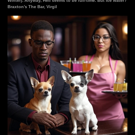
Winter). Anyway, Hell seems to be full-time. But ice water?
Braxton’s The Bar, Virgil