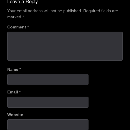
Leave a Reply
Your email address will not be published.
Required fields are
marked
*
Comment
*
Name
*
Email
*
Website