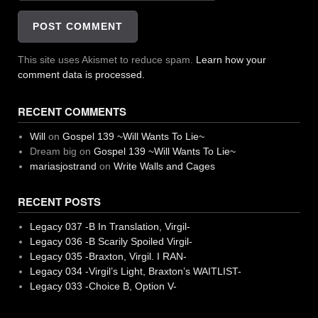
This site uses Akismet to reduce spam.
Learn how your
comment data is processed.
RECENT COMMENTS
Will
on
Gospel 139 ~Will Wants To Lie~
Dream big
on
Gospel 139 ~Will Wants To Lie~
mariasjostrand
on
Write Walls and Cages
RECENT POSTS
Legacy 037 -B In Translation, Virgil-
Legacy 036 -B Scarily Spoiled Virgil-
Legacy 035 -Braxton, Virgil. I RAN-
Legacy 034 -Virgil’s Light, Braxton’s WAITLIST-
Legacy 033 -Choice B, Option V-