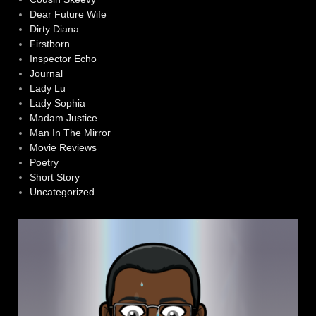
Dear Future Wife
Dirty Diana
Firstborn
Inspector Echo
Journal
Lady Lu
Lady Sophia
Madam Justice
Man In The Mirror
Movie Reviews
Poetry
Short Story
Uncategorized