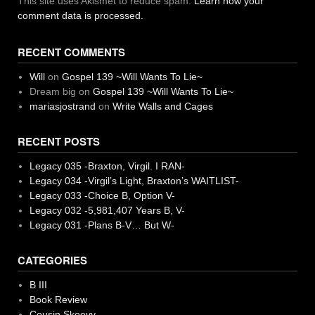
This site uses Akismet to reduce spam.
Learn how your
comment data is processed.
RECENT COMMENTS
Will
on
Gospel 139 ~Will Wants To Lie~
Dream big
on
Gospel 139 ~Will Wants To Lie~
mariasjostrand
on
Write Walls and Cages
RECENT POSTS
Legacy 035 -Braxton, Virgil. I RAN-
Legacy 034 -Virgil’s Light, Braxton’s WAITLIST-
Legacy 033 -Choice B, Option V-
Legacy 032 -5,981,407 Years B, V-
Legacy 031 -Plans B-V… But W-
CATEGORIES
B III
Book Review
Cousin Skeevy