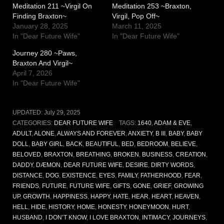
Meditation 211 ~Virgil On
Meditation 253 ~Braxton,
Finding Braxton~
Virgil, Pop Off~
January 28, 2025
March 11, 2025
In "Dear Future Wife"
In "Dear Future Wife"
Journey 280 ~Paws,
Braxton And Virgil~
April 7, 2026
In "Dear Future Wife"
UPDATED:
July 29, 2025
CATEGORIES:
DEAR FUTURE WIFE
TAGS:
1640
,
ADAM & EVE
,
ADULT
,
ALONE
,
ALWAYS AND FOREVER
,
ANXIETY
,
B III
,
BABY
,
BABY
DOLL
,
BABY GIRL
,
BACK
,
BEAUTIFUL
,
BED
,
BEDROOM
,
BELIEVE
,
BELOVED
,
BRAXTON
,
BREATHING
,
BROKEN
,
BUSINESS
,
CREATION
,
DADDY
,
DÆMON
,
DEAR FUTURE WIFE
,
DESIRE
,
DIRTY WORDS
,
DISTANCE
,
DOG
,
EXISTENCE
,
EYES
,
FAMILY
,
FATHERHOOD
,
FEAR
,
FRIENDS
,
FUTURE
,
FUTURE WIFE
,
GIFTS
,
GONE
,
GRIEF
,
GROWING
UP
,
GROWTH
,
HAPPINESS
,
HAPPY
,
HATE
,
HEAR
,
HEART
,
HEAVEN
,
HELL
,
HIDE
,
HISTORY
,
HOME
,
HONESTY
,
HONEYMOON
,
HURT
,
HUSBAND
,
I DON’T KNOW
,
I LOVE BRAXTON
,
INTIMACY
,
JOURNEYS
,