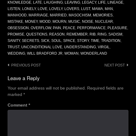
KNOWLEDGE
,
LATE
,
LAUGHING
,
LEAVING
,
LEGACY
,
LIFE
,
LINEAGE
,
LISTEN
,
LONELY
,
LOVE
,
LOVELY
,
LOVERS
,
LUST
,
MAMA
,
MAN
,
MANHOOD
,
MARRIAGE
,
MARRIED
,
MASOCHISM
,
MEMORIES
,
MISTAKE
,
MONEY
,
MOOD
,
MOURN
,
MUSIC
,
NOISE
,
NUCLEAR
,
OBSESSION
,
OVERFLOW
,
PAIN
,
PEACE
,
PERFORMANCE
,
PLEASURE
,
PROMISE
,
QUESTIONS
,
REASON
,
REMEMBER
,
RIB
,
RING
,
SADISM
,
SANITY
,
SECRETS
,
SICK
,
SOUL
,
SPACE
,
STORY
,
TIME
,
TRADITION
,
TRUST
,
UNCONDITIONAL LOVE
,
UNDERSTANDING
,
VIRGIL
,
WEDDING
,
WILL BRADFORD JR
,
WOMAN
,
WONDERLAND
Post
PREVIOUS POST
NEXT POST
navigation
Leave a Reply
Your email address will not be published.
Required fields are
marked
*
Comment
*