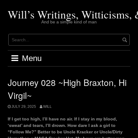
Skip
to
Will’s Writings, Witticisms
content
And be a simple kind of man
Menu
Journey 028 ~High Braxton, Hi
Virgil~
JULY 29, 2025
WILL
If I get too high, I’ll have no air. If I stay in my blood,
‘sweat’ and tears, I’ll drown. How dare I ask a girl to
“Follow Me?” Better to be Uncle Kracker or Uncle/Dirty