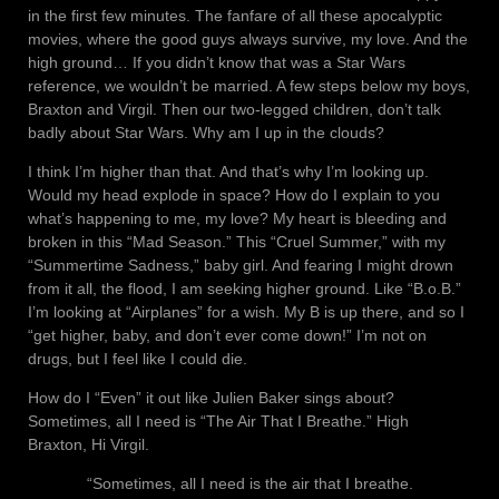
in the first few minutes. The fanfare of all these apocalyptic
movies, where the good guys always survive, my love. And the
high ground… If you didn’t know that was a Star Wars
reference, we wouldn’t be married. A few steps below my boys,
Braxton and Virgil. Then our two-legged children, don’t talk
badly about Star Wars. Why am I up in the clouds?
I think I’m higher than that. And that’s why I’m looking up.
Would my head explode in space? How do I explain to you
what’s happening to me, my love? My heart is bleeding and
broken in this “Mad Season.” This “Cruel Summer,” with my
“Summertime Sadness,” baby girl. And fearing I might drown
from it all, the flood, I am seeking higher ground. Like “B.o.B.”
I’m looking at “Airplanes” for a wish. My B is up there, and so I
“get higher, baby, and don’t ever come down!” I’m not on
drugs, but I feel like I could die.
How do I “Even” it out like Julien Baker sings about?
Sometimes, all I need is “The Air That I Breathe.” High
Braxton, Hi Virgil.
“Sometimes, all I need is the air that I breathe.