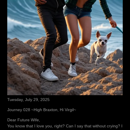
Tuesday, July 29, 2025
Journey 028 ~High Braxton, Hi Virgil~
Dear Future Wife,
You know that I love you, right? Can I say that without crying? I