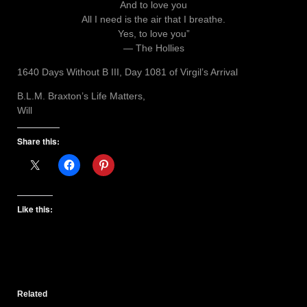
And to love you
All I need is the air that I breathe.
Yes, to love you”
― The Hollies
1640 Days Without B III, Day 1081 of Virgil’s Arrival
B.L.M. Braxton’s Life Matters,
Will
Share this:
Like this:
Related