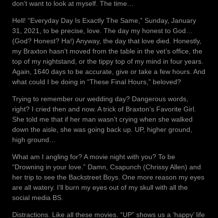
don’t want to look at myself. The time…
Hell! “Everyday Day Is Exactly The Same,” Sunday, January
31, 2021, to be precise, love. The day my honest to God…
(God? Honest? Ha!) Anyway, the day that love died. Honestly,
my Braxton hasn’t moved from the table in the vet’s office, the
top of my nightstand, or the tippy top of my mind in four years.
Again, 1640 days to be accurate, give or take a few hours. And
what could I be doing in “These Final Hours,” beloved?
Trying to remember our wedding day? Dangerous words,
right? I cried then and now. A trick of Braxton’s Favorite Girl.
She told me that if her man wasn’t crying when she walked
down the aisle, she was going back up. UP, higher ground,
high ground…
What am I angling for? A movie night with you? To be
“Drowning in your love.” Damn, Csapunch (Chrissy Allen) and
her trip to see the Backstreet Boys. One more reason my eyes
are all watery. I’ll burn my eyes out of my skull with all the
social media BS.
Distractions. Like all these movies. “UP” shows us a ‘happy’ life