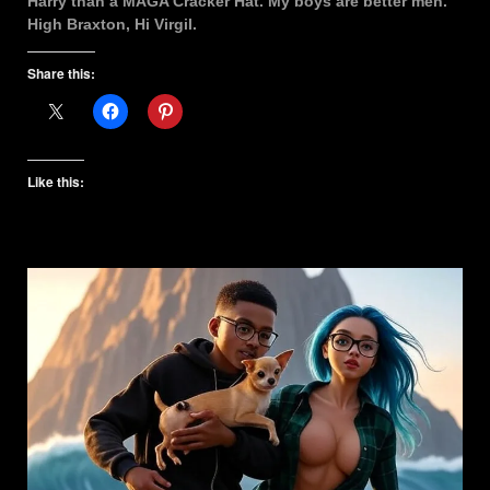
Harry than a MAGA Cracker Hat. My boys are better men.
High Braxton, Hi Virgil.
Share this:
Like this: