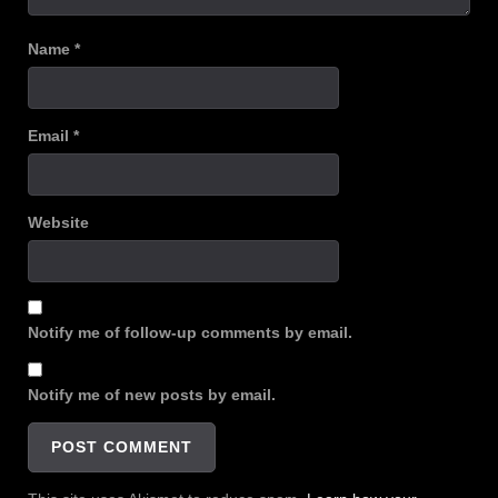
Name
*
Email
*
Website
Notify me of follow-up comments by email.
Notify me of new posts by email.