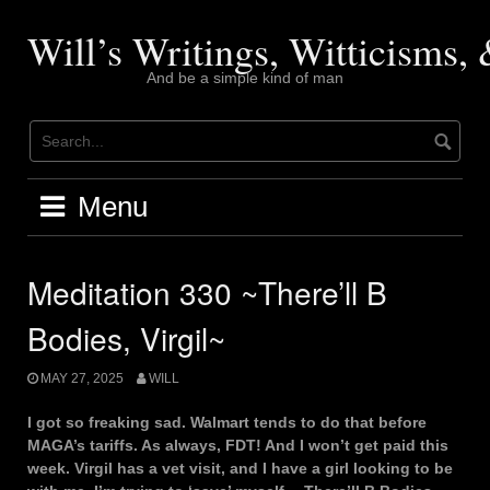
Skip
to
Will’s Writings, Witticisms
content
And be a simple kind of man
Menu
Meditation 330 ~There’ll B
Bodies, Virgil~
MAY 27, 2025
WILL
I got so freaking sad. Walmart tends to do that before
MAGA’s tariffs. As always, FDT! And I won’t get paid this
week. Virgil has a vet visit, and I have a girl looking to be