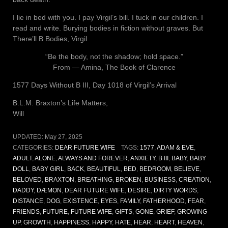
I lie in bed with you. I pay Virgil’s bill. I tuck in our children. I
read and write. Burying bodies in fiction without graves. But
There’ll B Bodies, Virgil
“Be the body, not the shadow; hold space.”
From ― Amina, The Book of Clarence
1577 Days Without B III, Day 1018 of Virgil’s Arrival
B.L.M. Braxton’s Life Matters,
Will
UPDATED:
May 27, 2025
CATEGORIES:
DEAR FUTURE WIFE
TAGS:
1577
,
ADAM & EVE
,
ADULT
,
ALONE
,
ALWAYS AND FOREVER
,
ANXIETY
,
B III
,
BABY
,
BABY
DOLL
,
BABY GIRL
,
BACK
,
BEAUTIFUL
,
BED
,
BEDROOM
,
BELIEVE
,
BELOVED
,
BRAXTON
,
BREATHING
,
BROKEN
,
BUSINESS
,
CREATION
,
DADDY
,
DÆMON
,
DEAR FUTURE WIFE
,
DESIRE
,
DIRTY WORDS
,
DISTANCE
,
DOG
,
EXISTENCE
,
EYES
,
FAMILY
,
FATHERHOOD
,
FEAR
,
FRIENDS
,
FUTURE
,
FUTURE WIFE
,
GIFTS
,
GONE
,
GRIEF
,
GROWING
UP
,
GROWTH
,
HAPPINESS
,
HAPPY
,
HATE
,
HEAR
,
HEART
,
HEAVEN
,