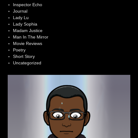
Inspector Echo
Journal
Lady Lu
Lady Sophia
Madam Justice
Man In The Mirror
Movie Reviews
Poetry
Short Story
Uncategorized