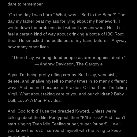
dare to remember.
“On the day I was born.” What, was I “Bad to the Bone?” The
day my father beat my ass for lying about my homework. I
wrote down the problems but without any answers. Hell! I still
feel a certain kind of way about drinking a bottle of IBC Root
Beer. He smacked the bottle out of my hand before… Anyway,
how many other lives.
“There I lay, wearing dead people as armor against death.”
― Andrew Davidson, The Gargoyle
Again I’m being pretty effing creepy. But I slay, vanquish,
delete, and unalive myself so many times in so many different
ways. And no, not because of Braxton. Or that I feel I’m failing
Virgil. What about taking care of you and our children? Baby
Doll, Love? A Man Provides.
And ‘God forbid’ I use the dreaded K-word. Unless we’re
talking about the film Pontypool, then “K*ll is kiss!” And I can’t
start singing Teen Idle Feeling super, super (super!)… well,
you know the rest. I surround myself with the living to keep
back death.