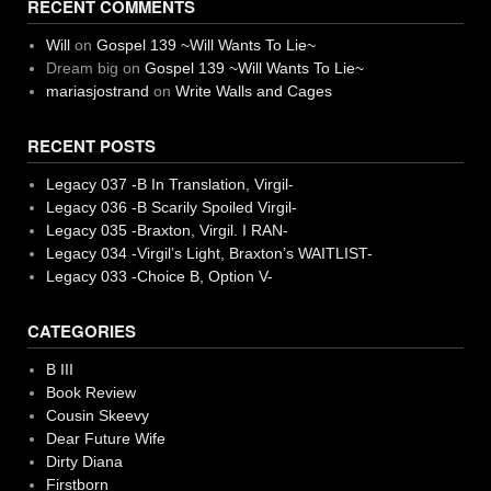
RECENT COMMENTS
Will
on
Gospel 139 ~Will Wants To Lie~
Dream big
on
Gospel 139 ~Will Wants To Lie~
mariasjostrand
on
Write Walls and Cages
RECENT POSTS
Legacy 037 -B In Translation, Virgil-
Legacy 036 -B Scarily Spoiled Virgil-
Legacy 035 -Braxton, Virgil. I RAN-
Legacy 034 -Virgil’s Light, Braxton’s WAITLIST-
Legacy 033 -Choice B, Option V-
CATEGORIES
B III
Book Review
Cousin Skeevy
Dear Future Wife
Dirty Diana
Firstborn