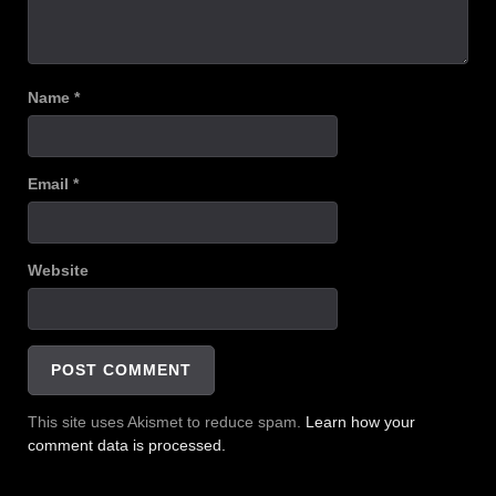
Name
*
Email
*
Website
This site uses Akismet to reduce spam.
Learn how your
comment data is processed.