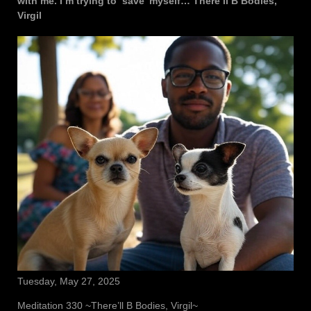
with me. I’m trying to ‘save’ myself… There’ll B Bodies,
Virgil
Tuesday, May 27, 2025
Meditation 330 ~There’ll B Bodies, Virgil~