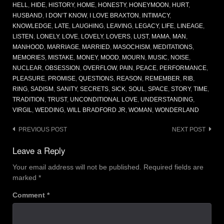
HELL
,
HIDE
,
HISTORY
,
HOME
,
HONESTY
,
HONEYMOON
,
HURT
,
HUSBAND
,
I DON’T KNOW
,
I LOVE BRAXTON
,
INTIMACY
,
KNOWLEDGE
,
LATE
,
LAUGHING
,
LEAVING
,
LEGACY
,
LIFE
,
LINEAGE
,
LISTEN
,
LONELY
,
LOVE
,
LOVELY
,
LOVERS
,
LUST
,
MAMA
,
MAN
,
MANHOOD
,
MARRIAGE
,
MARRIED
,
MASOCHISM
,
MEDITATIONS
,
MEMORIES
,
MISTAKE
,
MONEY
,
MOOD
,
MOURN
,
MUSIC
,
NOISE
,
NUCLEAR
,
OBSESSION
,
OVERFLOW
,
PAIN
,
PEACE
,
PERFORMANCE
,
PLEASURE
,
PROMISE
,
QUESTIONS
,
REASON
,
REMEMBER
,
RIB
,
RING
,
SADISM
,
SANITY
,
SECRETS
,
SICK
,
SOUL
,
SPACE
,
STORY
,
TIME
,
TRADITION
,
TRUST
,
UNCONDITIONAL LOVE
,
UNDERSTANDING
,
VIRGIL
,
WEDDING
,
WILL BRADFORD JR
,
WOMAN
,
WONDERLAND
Post
PREVIOUS POST
NEXT POST
navigation
Leave a Reply
Your email address will not be published.
Required fields are
marked
*
Comment
*