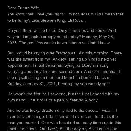
Dear Future Wife,
You know that I love you, right? I’m not Jigsaw. Did I mean that
to be funny? Like Stephen King, Eli Roth…
Oh yes, there will be blood. Only in movies and books. And
why am I in such a creepy mood today? Monday, May 26,
2025. The past few weeks haven’t been so kind. I know.
But I could be crying over Braxton as I did this morning. There
was the sweat from my “Anxiety” setting up Virgil’s next vet
appointment. I must be as ‘annoying’ as Doechii’s song
worrying about my first and second born. And can I mention I
see myself sitting on that hard bench in Banfield back on
Sunday, January 31, 2021, hearing my son was dying?
He wasn’t the first life I saw end, but the first I ended with my
own hand. The stroke of a pen, whatever. A body.
And he was lucky. Braxton only had to die once… Twice, if I
ever truly let him go. I don’t know if I ever can. But that’s the
man you married. One who has died so many times up to this
point in our lives. Our lives? But the day my B left is the one I