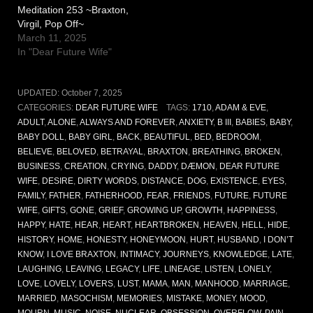
Meditation 253 ~Braxton,
Virgil, Pop Off~
March 11, 2025
In "Dear Future Wife"
UPDATED:
October 7, 2025
CATEGORIES:
DEAR FUTURE WIFE
TAGS:
1710
,
ADAM & EVE
,
ADULT
,
ALONE
,
ALWAYS AND FOREVER
,
ANXIETY
,
B III
,
BABIES
,
BABY
,
BABY DOLL
,
BABY GIRL
,
BACK
,
BEAUTIFUL
,
BED
,
BEDROOM
,
BELIEVE
,
BELOVED
,
BETRAYAL
,
BRAXTON
,
BREATHING
,
BROKEN
,
BUSINESS
,
CREATION
,
CRYING
,
DADDY
,
DÆMON
,
DEAR FUTURE
WIFE
,
DESIRE
,
DIRTY WORDS
,
DISTANCE
,
DOG
,
EXISTENCE
,
EYES
,
FAMILY
,
FATHER
,
FATHERHOOD
,
FEAR
,
FRIENDS
,
FUTURE
,
FUTURE
WIFE
,
GIFTS
,
GONE
,
GRIEF
,
GROWING UP
,
GROWTH
,
HAPPINESS
,
HAPPY
,
HATE
,
HEAR
,
HEART
,
HEARTBROKEN
,
HEAVEN
,
HELL
,
HIDE
,
HISTORY
,
HOME
,
HONESTY
,
HONEYMOON
,
HURT
,
HUSBAND
,
I DON’T
KNOW
,
I LOVE BRAXTON
,
INTIMACY
,
JOURNEYS
,
KNOWLEDGE
,
LATE
,
LAUGHING
,
LEAVING
,
LEGACY
,
LIFE
,
LINEAGE
,
LISTEN
,
LONELY
,
LOVE
,
LOVELY
,
LOVERS
,
LUST
,
MAMA
,
MAN
,
MANHOOD
,
MARRIAGE
,
MARRIED
,
MASOCHISM
,
MEMORIES
,
MISTAKE
,
MONEY
,
MOOD
,
MOURN
,
MUSIC
,
NOISE
,
NUCLEAR
,
OBSESSION
,
OVERFLOW
,
PAIN
,