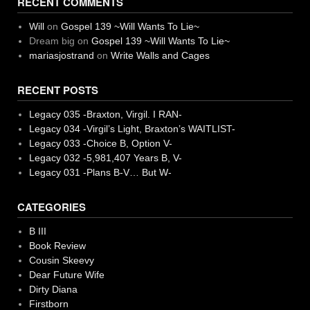
RECENT COMMENTS
Will
on
Gospel 139 ~Will Wants To Lie~
Dream big
on
Gospel 139 ~Will Wants To Lie~
mariasjostrand
on
Write Walls and Cages
RECENT POSTS
Legacy 035 -Braxton, Virgil. I RAN-
Legacy 034 -Virgil’s Light, Braxton’s WAITLIST-
Legacy 033 -Choice B, Option V-
Legacy 032 -5,981,407 Years B, V-
Legacy 031 -Plans B-V… But W-
CATEGORIES
B III
Book Review
Cousin Skeevy
Dear Future Wife
Dirty Diana
Firstborn