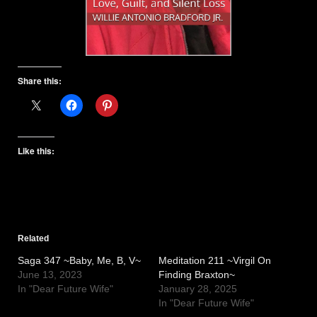
Share this:
Like this:
Related
Saga 347 ~Baby, Me, B, V~
Meditation 211 ~Virgil On
June 13, 2023
Finding Braxton~
In "Dear Future Wife"
January 28, 2025
In "Dear Future Wife"