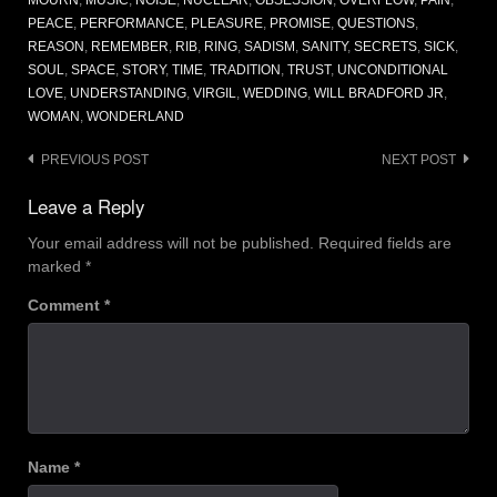
PEACE
,
PERFORMANCE
,
PLEASURE
,
PROMISE
,
QUESTIONS
,
REASON
,
REMEMBER
,
RIB
,
RING
,
SADISM
,
SANITY
,
SECRETS
,
SICK
,
SOUL
,
SPACE
,
STORY
,
TIME
,
TRADITION
,
TRUST
,
UNCONDITIONAL
LOVE
,
UNDERSTANDING
,
VIRGIL
,
WEDDING
,
WILL BRADFORD JR
,
WOMAN
,
WONDERLAND
Post
PREVIOUS POST
NEXT POST
navigation
Leave a Reply
Your email address will not be published.
Required fields are
marked
*
Comment
*
Name
*