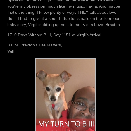
you’re my obsession, much like my music, ha-ha. And maybe
that’s the thing. I know plenty of ways THEY talk about love.
But if I had to give it a sound, Braxton’s nails on the floor, our
baby’s cry, Virgil cuddling up next to me. V’s In Love, Braxton.
1710 Days Without B III, Day 1151 of Virgil’s Arrival
B.L.M. Braxton’s Life Matters,
Will