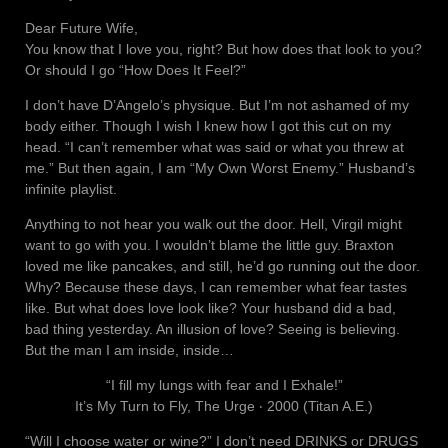
Dear Future Wife,
You know that I love you, right? But how does that look to you?
Or should I go “How Does It Feel?”
I don’t have D’Angelo’s physique. But I’m not ashamed of my
body either. Though I wish I knew how I got this cut on my
head. “I can’t remember what was said or what you threw at
me.” But then again, I am “My Own Worst Enemy.” Husband’s
infinite playlist.
Anything to not hear you walk out the door. Hell, Virgil might
want to go with you. I wouldn’t blame the little guy. Braxton
loved me like pancakes, and still, he’d go running out the door.
Why? Because these days, I can remember what fear tastes
like. But what does love look like? Your husband did a bad,
bad thing yesterday. An illusion of love? Seeing is believing.
But the man I am inside, inside…
“I fill my lungs with fear and I Exhale!”
It’s My Turn to Fly, The Urge ‧ 2000 (Titan A.E.)
“Will I choose water or wine?” I don’t need DRINKS or DRUGS