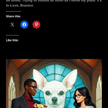
be loved. Trying to cuddle as soon as I move my plate. V’s
In Love, Braxton
Share this:
Like this: