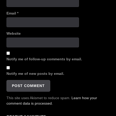
Email
*
Website
Notify me of follow-up comments by email.
Notify me of new posts by email.
This site uses Akismet to reduce spam.
Learn how your
comment data is processed.