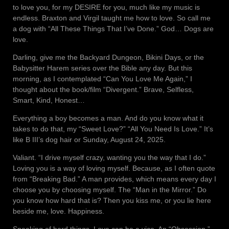
to love you, for my DESIRE for you, much like my music is
endless. Braxton and Virgil taught me how to love. So call me
a dog with “All These Things That I’ve Done.” God… Dogs are
love.
Darling, give me the Backyard Dungeon, Bikini Days, or the
Babysitter Harem series over the Bible any day. But this
morning, as I contemplated “Can You Love Me Again,” I
thought about the book/film “Divergent.” Brave, Selfless,
Smart, Kind, Honest…
Everything a boy becomes a man. And do you know what it
takes to do that, my “Sweet Love?” “All You Need Is Love.” It’s
like B III’s dog hair or Sunday, August 24, 2025.
Valiant. “I drive myself crazy, wanting you the way that I do.”
Loving you is a way of loving myself. Because, as I often quote
from “Breaking Bad.” A man provides, which means every day I
choose you by choosing myself. The “Man in the Mirror.” Do
you know how hard that is? Then you kiss me, or you lie here
beside me, love. Happiness.
Speaking of hard things. Love can be a vice. An “Obsession,”