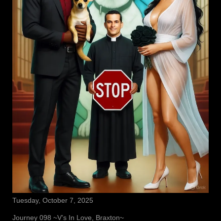
Tuesday, October 7, 2025
Journey 098 ~V’s In Love, Braxton~