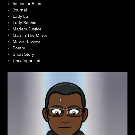
Inspector Echo
Journal
Lady Lu
Lady Sophia
Madam Justice
Man In The Mirror
Movie Reviews
Poetry
Short Story
Uncategorized