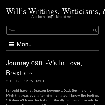
Skip
to
Will’s Writings, Witticisms
content
And be a simple kind of man
Menu
Journey 098 ~V’s In Love,
Braxton~
OCTOBER 7, 2025
WILL
I should have let Braxton become a Dad. But the only
b*tch that was ever after him, he hated. I know the feeling.
2-V doesn’t have the balls… Literally, but he still wants to